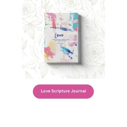
Love Scripture Journal