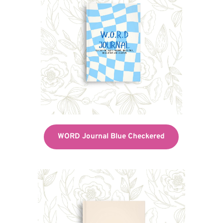
WORD Journal Blue Checkered