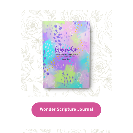
Wonder Scripture Journal