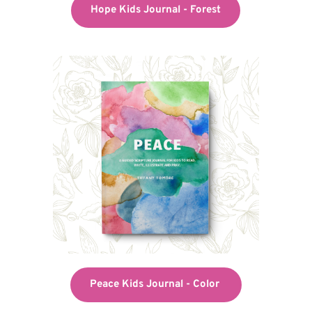
Hope Kids Journal - Forest
Peace Kids Journal - Color