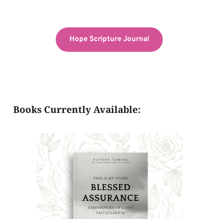
Hope Scripture Journal
Books Currently Available: