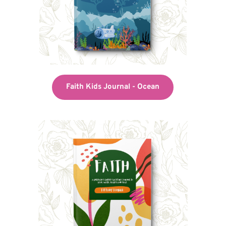
Faith Kids Journal - Ocean