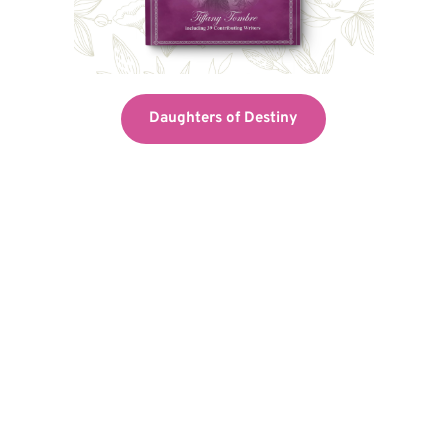
Daughters of Destiny