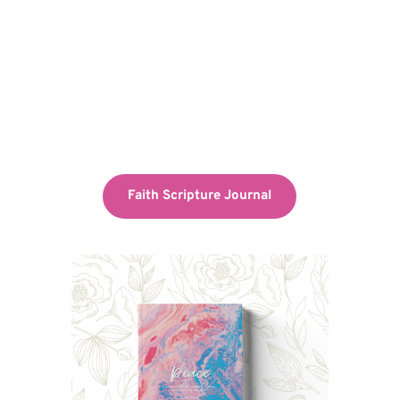
Faith Scripture Journal