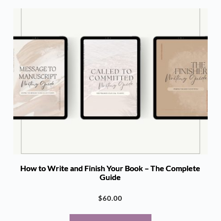
How to Write and Finish Your Book – The Complete
Guide
$
60.00