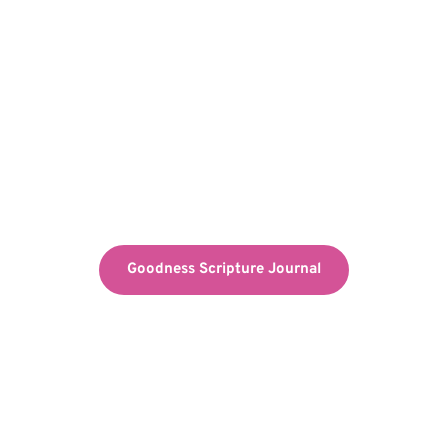
Goodness Scripture Journal