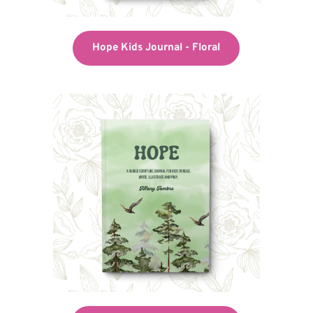
Hope Kids Journal - Floral