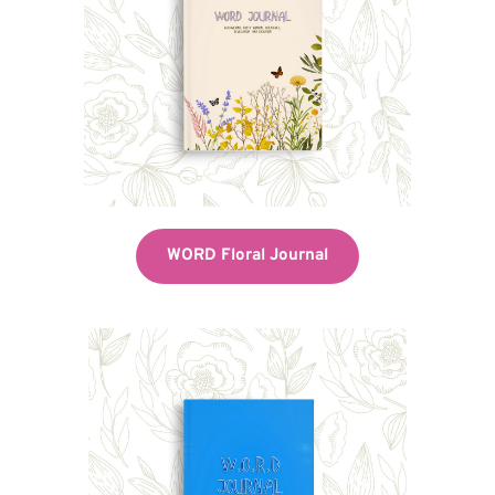
WORD Floral Journal