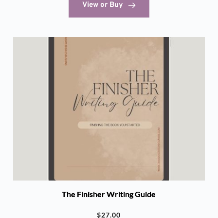
View or Buy
The Finisher Writing Guide
$
27.00