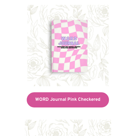
WORD Journal Pink Checkered