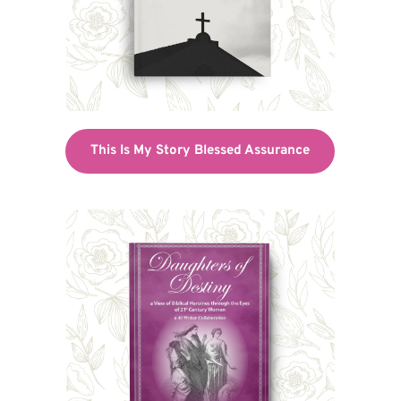
This Is My Story Blessed Assurance