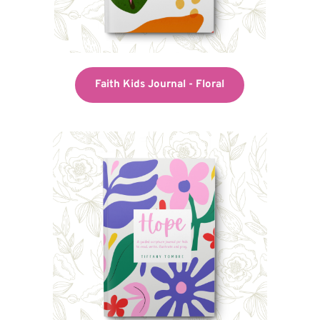
Faith Kids Journal - Floral