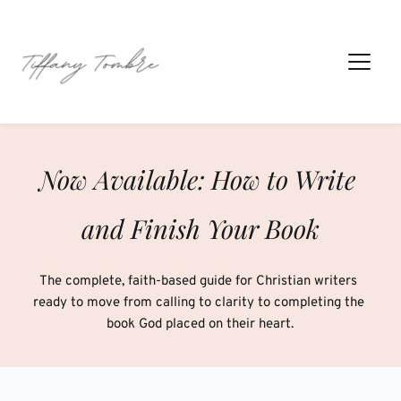
Skip
to
content
Now Available: How to Write 
and Finish Your Book
The complete, faith-based guide for Christian writers 
ready to move from calling to clarity to completing the 
book God placed on their heart.