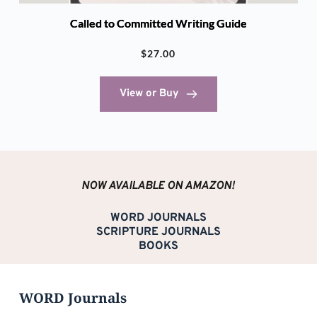
Called to Committed Writing Guide
$
27.00
View or Buy
NOW AVAILABLE ON AMAZON!
WORD JOURNALS
SCRIPTURE JOURNALS
BOOKS
WORD Journals