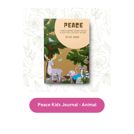
Peace Kids Journal - Animal