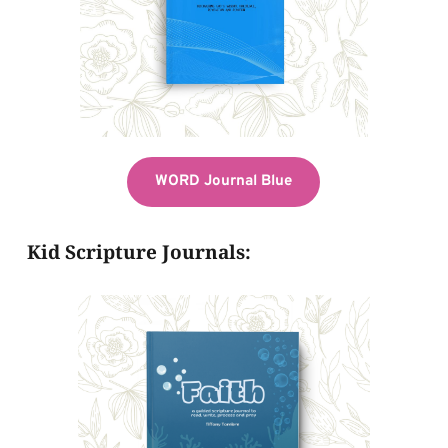
WORD Journal Blue
Kid Scripture Journals: 