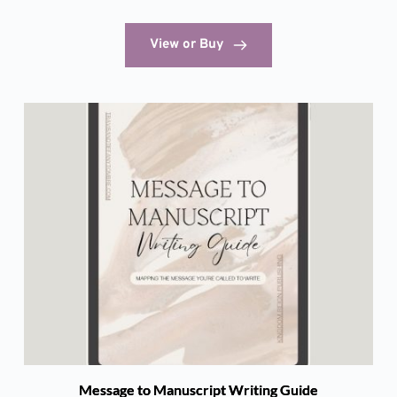
View or Buy
Message to Manuscript Writing Guide