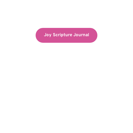
Joy Scripture Journal