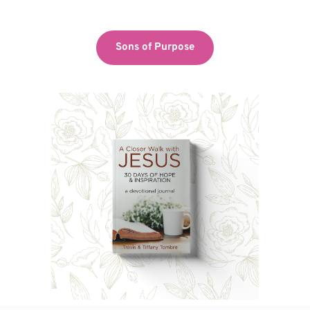
Sons of Purpose