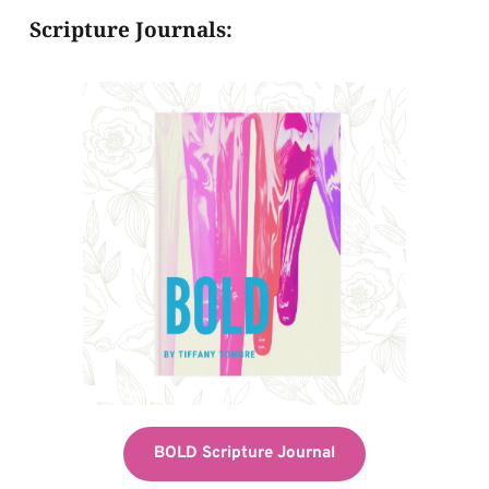
Scripture Journals:
BOLD Scripture Journal