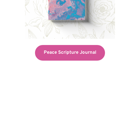
Peace Scripture Journal