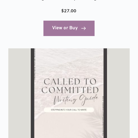
$
27.00
View or Buy